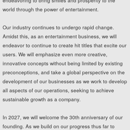
endeavoring to bring smiles and prosperity to the
world through the power of entertainment.
Our industry continues to undergo rapid change.
Amidst this, as an entertainment business, we will
endeavor to continue to create hit titles that excite our
users. We will emphasize even more creative,
innovative concepts without being limited by existing
preconceptions, and take a global perspective on the
development of our businesses as we work to develop
all aspects of our operations, seeking to achieve
sustainable growth as a company.
In 2027, we will welcome the 30th anniversary of our
founding. As we build on our progress thus far to