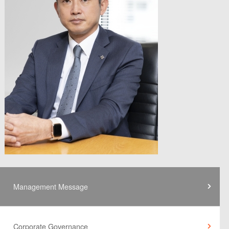
Management Message
Corporate Governance