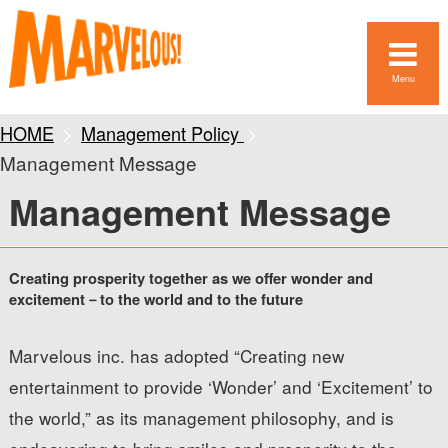
Menu
HOME
Management Policy
Management Message
Management Message
Creating prosperity together as we offer wonder and
excitement－to the world and to the future
Marvelous inc. has adopted “Creating new
entertainment to provide ‘Wonder’ and ‘Excitement’ to
the world,” as its management philosophy, and is