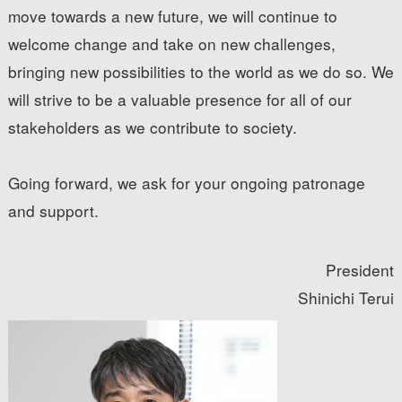
move towards a new future, we will continue to
welcome change and take on new challenges,
bringing new possibilities to the world as we do so. We
will strive to be a valuable presence for all of our
stakeholders as we contribute to society.
Going forward, we ask for your ongoing patronage
and support.
President
Shinichi Terui